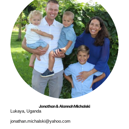
Jonathan & Alannah Michalski
Lukaya, Uganda
jonathan.michalski@yahoo.com