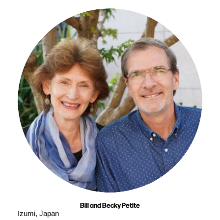
Bill and Becky Petite
Izumi, Japan