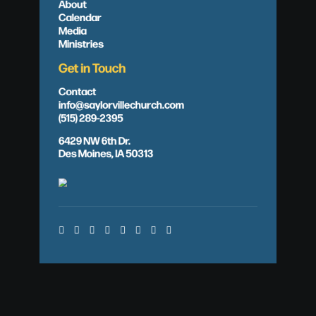
About
Calendar
Media
Ministries
Get in Touch
Contact
info@saylorvillechurch.com
(515) 289-2395
6429 NW 6th Dr.
Des Moines, IA 50313