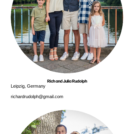
Rich and Julia Rudolph
Leipzig, Germany
richardrudolph@gmail.com