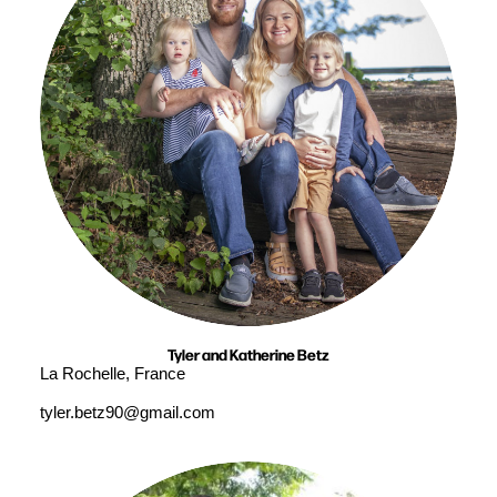
Tyler and Katherine Betz
La Rochelle, France
tyler.betz90@gmail.com