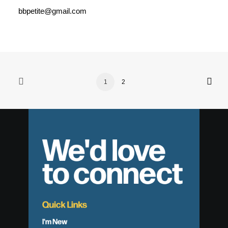
bbpetite@gmail.com
1
2
We'd love
to connect
Quick Links
I'm New