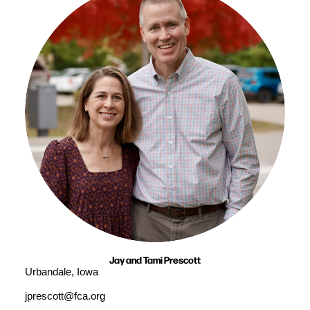
Jay and Tami Prescott
Urbandale, Iowa
jprescott@fca.org