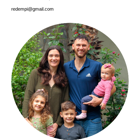
redempi@gmail.com