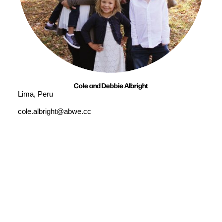
Cole and Debbie Albright
Lima, Peru
cole.albright@abwe.cc