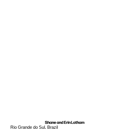
Shane and Erin Latham
Rio Grande do Sul, Brazil