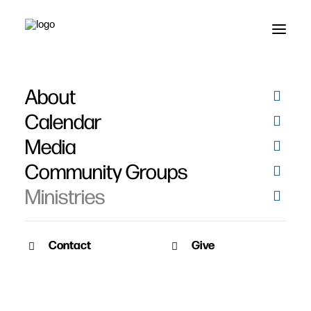
About
Missionaries
Calendar
Media
Community Groups
Ministries
Contact
Give