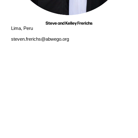
Steve and Kelley Frerichs
Lima, Peru
steven.frerichs@abwego.org