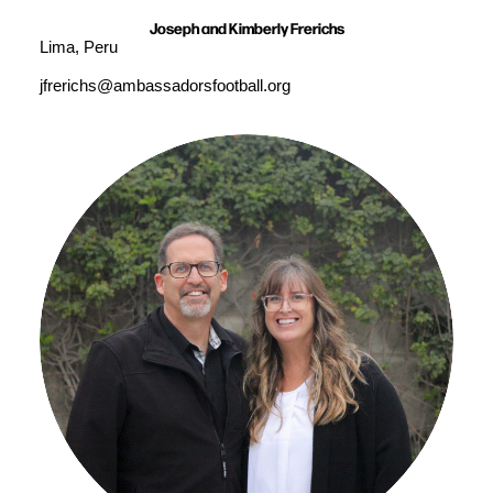
Joseph and Kimberly Frerichs
Lima, Peru
jfrerichs@ambassadorsfootball.org