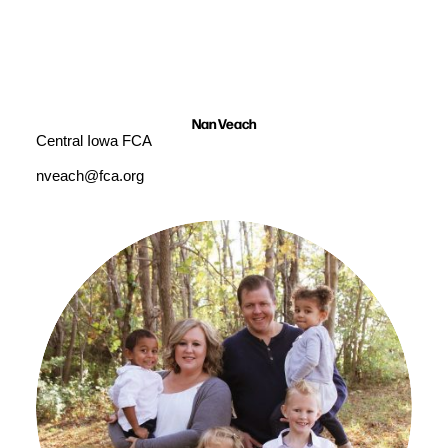
Nan Veach
Central Iowa FCA
nveach@fca.org