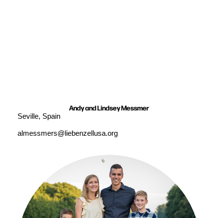
Andy and Lindsey Messmer
Seville, Spain
almessmers@liebenzellusa.org